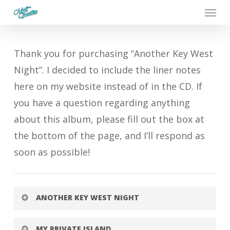
Menu
Skip
to
main
Thank you for purchasing “Another Key West
content
Night”. I decided to include the liner notes
here on my website instead of in the CD. If
you have a question regarding anything
about this album, please fill out the box at
the bottom of the page, and I’ll respond as
soon as possible!
ANOTHER KEY WEST NIGHT
Written by Nick DiBlasio, Lucy Malia, and
MY PRIVATE ISLAND