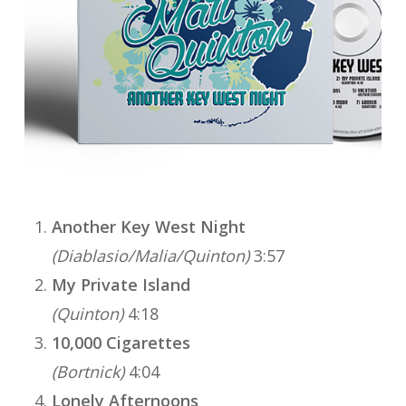
Another Key West Night
(Diablasio/Malia/Quinton)
3:57
My Private Island
(Quinton)
4:18
10,000 Cigarettes
(Bortnick)
4:04
Lonely Afternoons