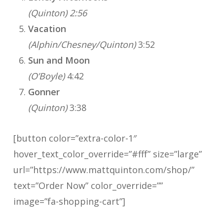
(Quinton) 2:56
Vacation
(Alphin/Chesney/Quinton)
3:52
Sun and Moon
(O’Boyle)
4:42
Gonner
(Quinton)
3:38
[button color=”extra-color-1″
hover_text_color_override=”#fff” size=”large”
url=”https://www.mattquinton.com/shop/”
text=”Order Now” color_override=””
image=”fa-shopping-cart”]