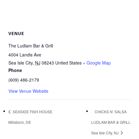
VENUE
The Ludlam Bar & Grill
4004 Landis Ave
Sea Isle City
,
NJ
08243
United States
+ Google Map
Phone
(609) 486-2179
View Venue Website
SEASIDE FISH HOUSE
CHICKS N’ SALSA
Millsboro, DE
LUDLAM BAR & GRILL
Sea Isle City, NJ