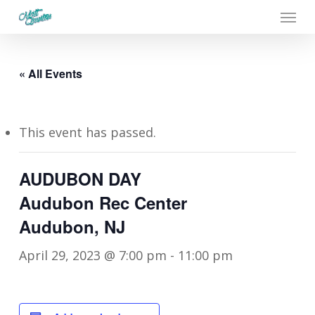
Menu
Skip
to
main
« All Events
content
This event has passed.
AUDUBON DAY
Audubon Rec Center
Audubon, NJ
April 29, 2023 @ 7:00 pm
-
11:00 pm