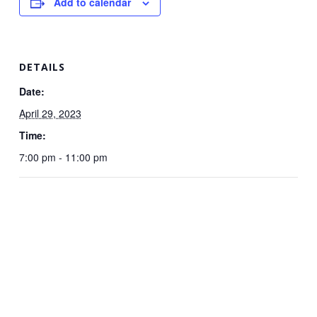
Add to calendar
DETAILS
Date:
April 29, 2023
Time:
7:00 pm - 11:00 pm